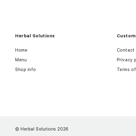
Herbal Solutions
Custome
Home
Contact
Menu
Privacy 
Shop info
Terms of
©
Herbal Solutions 2026