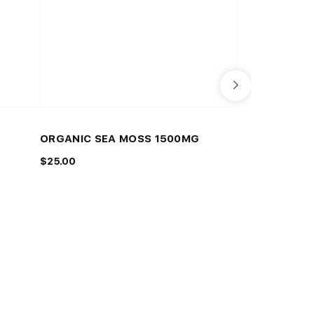
WHITE DIAMOND
ORGANIC SEA MOSS 1500MG
GREEN MALA
$25.00
$25.00