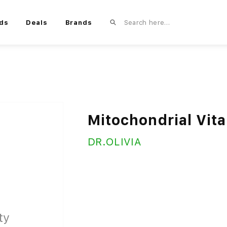
ds
Deals
Brands
Mitochondrial Vita
DR.OLIVIA