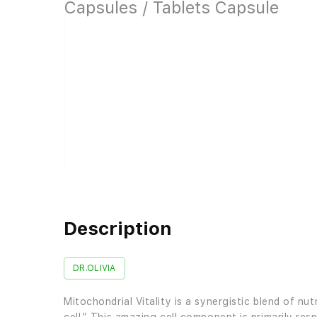
Description
DR.OLIVIA
Mitochondrial Vitality is a synergistic blend of 