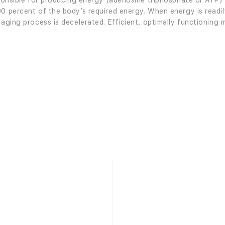
sponsible for producing energy (adenosine triphosphate or ATP)
90 percent of the body’s required energy. When energy is readil
 aging process is decelerated. Efficient, optimally functioning