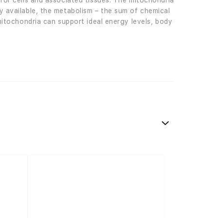
 for cells and associated tissues. The mitochondria
y available, the metabolism – the sum of chemical
 mitochondria can support ideal energy levels, body