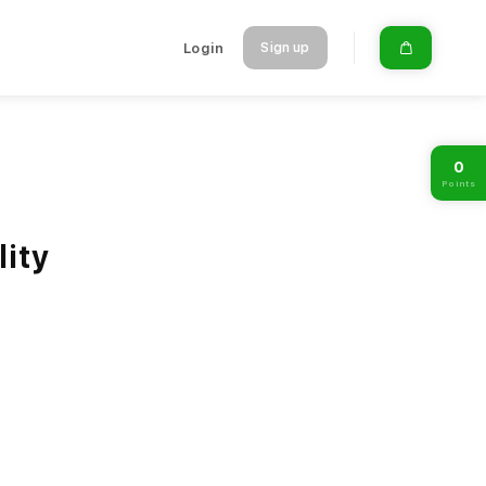
Login
Sign up
0
Points
lity