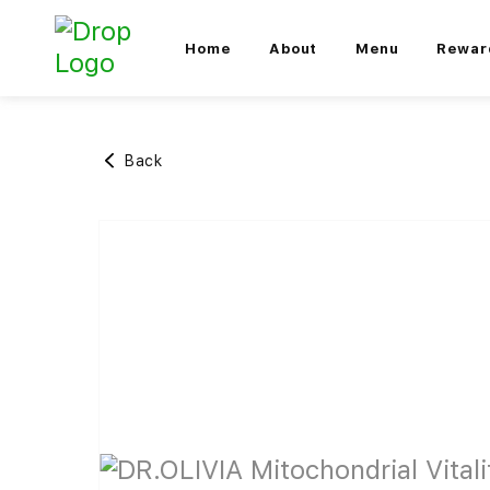
Home
About
Menu
Rewar
Back