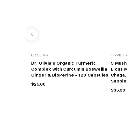
DR.OLIVIA
HIPPIE 
Dr. Olivia's Organic Turmeric
5 Mush
Complex with Curcumin Boswellia
Lions 
Ginger & BioPerine - 120 Capsules
Chaga,
Suppl
$25.00
$35.00