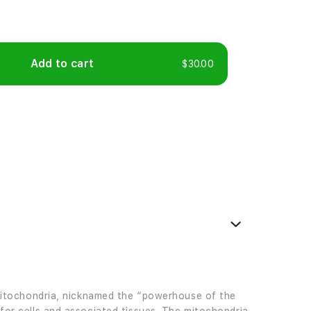
Add to cart
$30.00
e mitochondria, nicknamed the “powerhouse of the