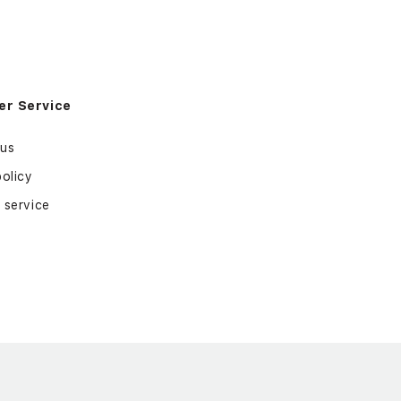
r Service
 us
policy
 service