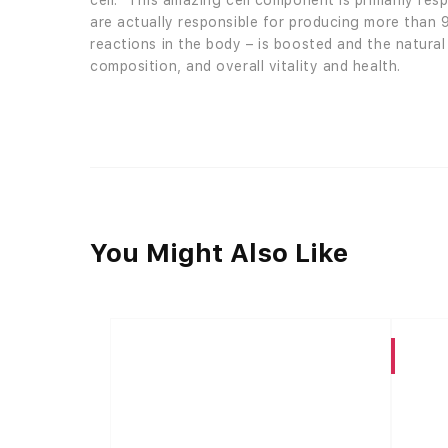
cell.” This amazing cell component is primarily re
are actually responsible for producing more than 
reactions in the body – is boosted and the natural
composition, and overall vitality and health.
You Might Also Like
CBD High