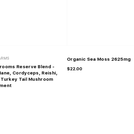
FARMS
Organic Sea Moss 2625mg
rooms Reserve Blend -
$22.00
Mane, Cordyceps, Reishi,
 Turkey Tail Mushroom
ement