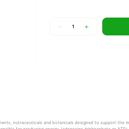
1
nutrients, nutraceuticals and botanicals designed to support th