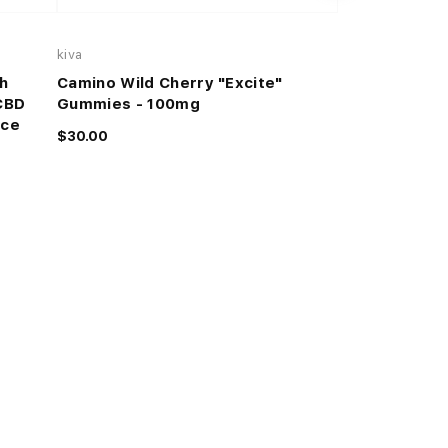
kiva
GREEN PRIVILEG
h
Camino Wild Cherry "Excite"
PEACH RINGS
CBD
Gummies - 100mg
$50.00
ice
$30.00