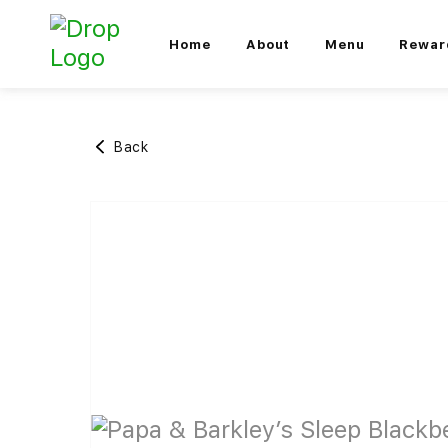
Home
About
Menu
Rewar
Back