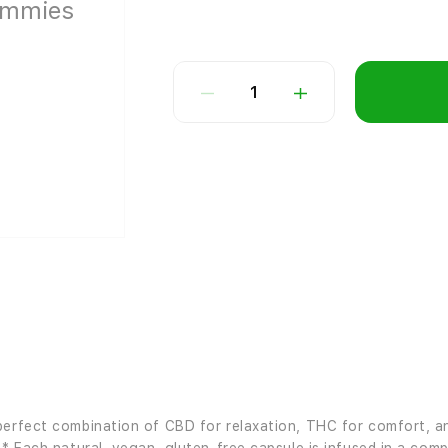
1
perfect combination of CBD for relaxation, THC for comfort, an