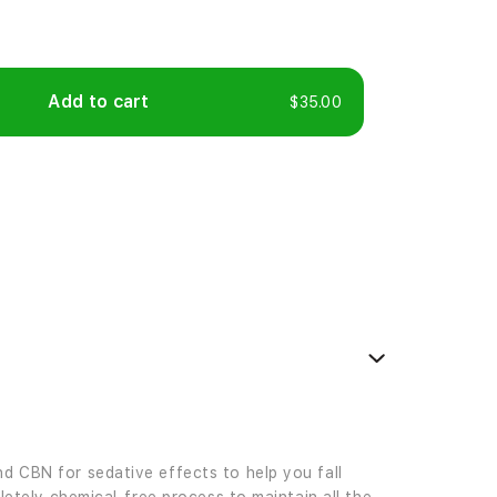
Add to cart
$35.00
d CBN for sedative effects to help you fall