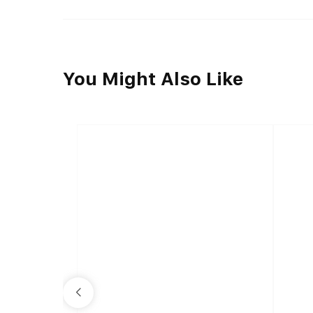
You Might Also Like