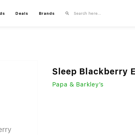
ds
Deals
Brands
Sleep Blackberry 
Papa & Barkley’s