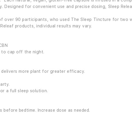
.* Each natural, vegan, gluten-free capsule is infused in a comp
y. Designed for convenient use and precise dosing, Sleep Relea
f over 90 participants, who used The Sleep Tincture for two w
Releaf products, individual results may vary.
 CBN
 to cap off the night.
delivers more plant for greater efficacy.
arty.
r a full sleep solution.
s before bedtime. Increase dose as needed.