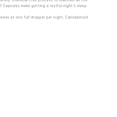
letely chemical-free process to maintain all the
f Capsules make getting a restful night’s sleep
eeks at one full dropper per night. Cannabinoid