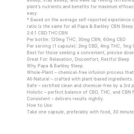
asleep, stay asleep, and wake up feeling refreshed
plant’s nutrients and benefits for maximum efficac
easy.
* Based on the average self-reported experience o
ratio is the same for all Papa & Barkley CBN Sleep 
2:4:1 CBD:THC:CBN
Per bottle: 120mg THC, 30mg CBN, 60mg CBD
Per serving (1 capsule): 2mg CBD, 4mg THC, 1mg
Best for those seeking a convenient, precise dose
Great For: Relaxation, Discomfort, Restful Sleep
Why Papa & Barkley Sleep.
Whole-Plant – chemical-free infusion process that 
All-Natural – crafted with plant-based ingredients.
Safe – certified clean and chemical-free by a 3rd p
Holistic – perfect balance of CBD, THC, and CBN fo
Consistent – delivers results nightly.
How to Use:
Take one capsule, preferably with food, 30 minute