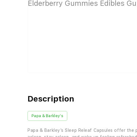
Description
Papa & Barkley’s
Papa & Barkley’s Sleep Releaf Capsules offer the 