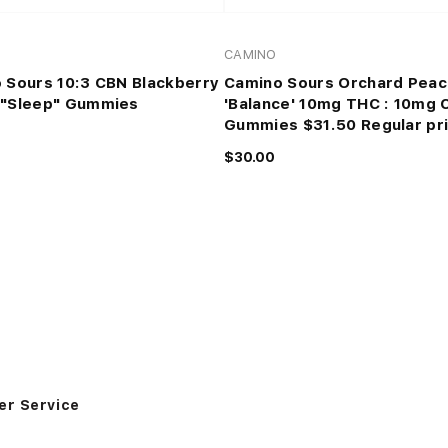
CAMINO
 Sours 10:3 CBN Blackberry
Camino Sours Orchard Peac
"Sleep" Gummies
'Balance' 10mg THC : 10mg 
Gummies $31.50 Regular pr
$30.00
r Service