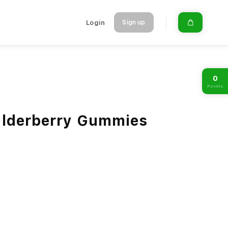
Login
Sign up
0
Points
Elderberry Gummies