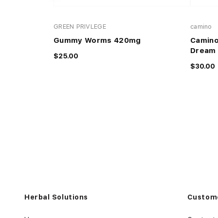
GREEN PRIVLEGE
camino
Gummy Worms 420mg
Camino
Dream 
$25.00
$30.00
Herbal Solutions
Custome